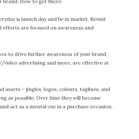
r brand. How to get there:
eryday is launch day and be in market. Revisit
ll efforts are focused on awareness and
ives to drive further awareness of your brand.
V/video advertising and more, are effective at
d assets – jingles, logos, colours, taglines, and
ong as possible. Over time they will become
and act as a mental cue in a purchase occasion.