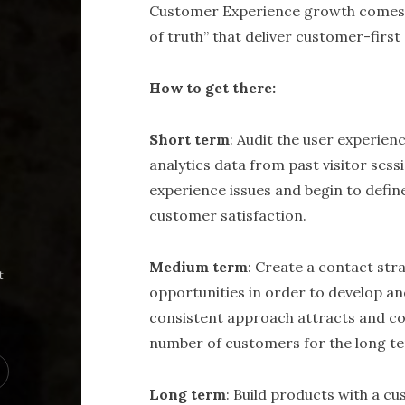
Customer Experience growth comes 
of truth” that deliver customer-first
How to get there:
Short term
: Audit the user experien
analytics data from past visitor ses
experience issues and begin to defi
customer satisfaction.
Medium term
: Create a contact str
t
opportunities in order to develop a
consistent approach attracts and co
number of customers for the long t
Long term
: Build products with a c