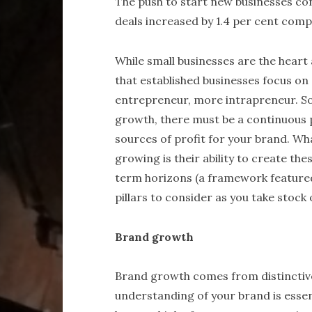
The push to start new businesses con
deals increased by 1.4 per cent comp
While small businesses are the heart 
that established businesses focus on 
entrepreneur, more intrapreneur. So
growth, there must be a continuous p
sources of profit for your brand. Wh
growing is their ability to create th
term horizons (a framework featured
pillars to consider as you take stock
Brand growth
Brand growth comes from distinctiv
understanding of your brand is essen