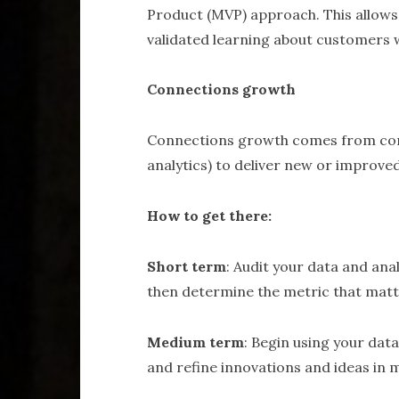
Product (MVP) approach. This allows
validated learning about customers wi
Connections growth
Connections growth comes from conn
analytics) to deliver new or improve
How to get there:
Short term
: Audit your data and ana
then determine the metric that matte
Medium term
: Begin using your data
and refine innovations and ideas in 