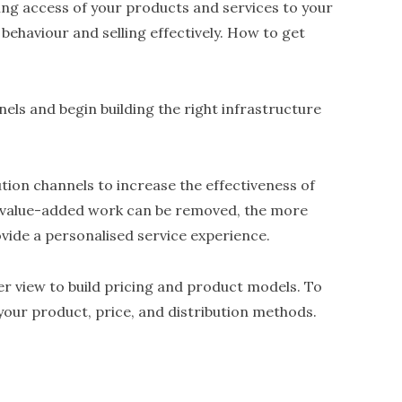
g access of your products and services to your
ehaviour and selling effectively. How to get
nels and begin building the right infrastructure
ution channels to increase the effectiveness of
-value-added work can be removed, the more
vide a personalised service experience.
er view to build pricing and product models. To
e your product, price, and distribution methods.