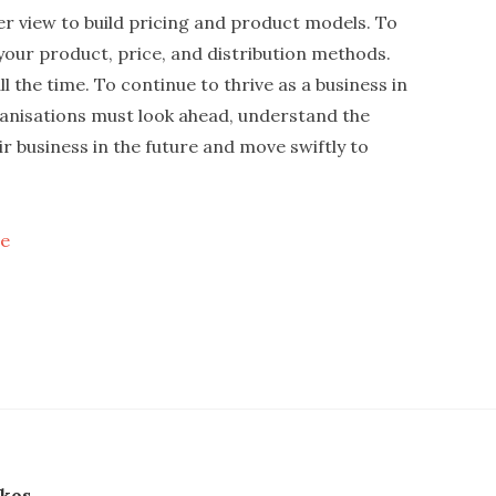
er view to build pricing and product models. To
e your product, price, and distribution methods.
l the time. To continue to thrive as a business in
ganisations must look ahead, understand the
ir business in the future and move swiftly to
ne
skos