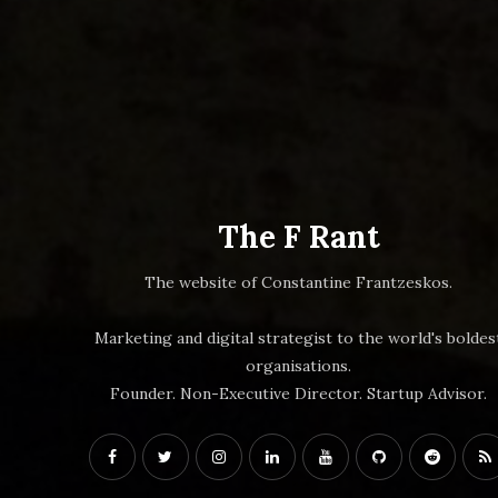
The F Rant
The website of Constantine Frantzeskos.
Marketing and digital strategist to the world's boldes
organisations.
Founder. Non-Executive Director. Startup Advisor.