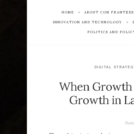
HOME
ABOUT CON FRANTZE
INNOVATION AND TECHNOLOGY
POLITICS AND POLIC
DIGITAL STRATEG
When Growth S
Growth in La
Post