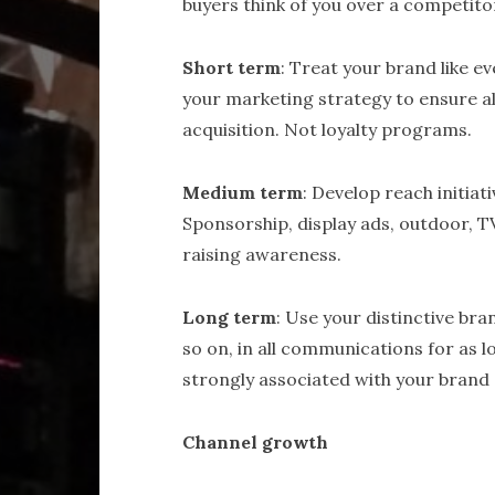
buyers think of you over a competito
Short term
: Treat your brand like ev
your marketing strategy to ensure a
acquisition. Not loyalty programs.
Medium term
: Develop reach initiat
Sponsorship, display ads, outdoor, T
raising awareness.
Long term
: Use your distinctive bran
so on, in all communications for as l
strongly associated with your brand 
Channel growth