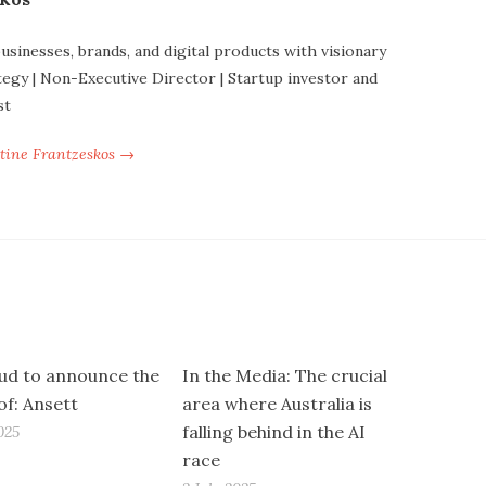
businesses, brands, and digital products with visionary
tegy | Non-Executive Director | Startup investor and
st
ntine Frantzeskos →
ud to announce the
In the Media: The crucial
of: Ansett
area where Australia is
falling behind in the AI
025
race