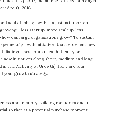
tinues. In Q1 2017, the number of seed and angel
ared to Q1 2016.
and soul of jobs growth, it’s just as important
growing – less startup, more scaleup; less
 how can large organisations grow? To sustain
ipeline of growth initiatives that represent new
at distinguishes companies that carry on
ese new initiatives along short, medium and long-
 in The Alchemy of Growth). Here are four
 of your growth strategy.
eness and memory. Building memories and an
tial so that at a potential purchase moment,