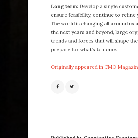
Long term
: Develop a single custom
ensure feasibility, continue to refin
The world is changing all around us al
the next years and beyond, large or
trends and forces that will shape the
prepare for what’s to come.
Originally appeared in CMO Magazi
Published by Constantine Frantze