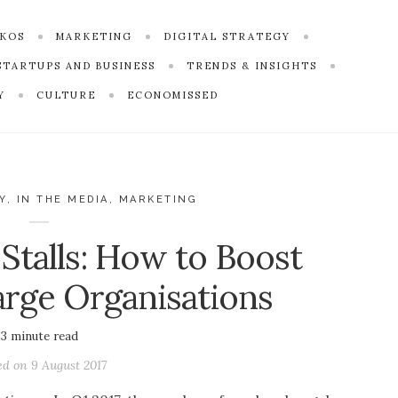
SKOS
MARKETING
DIGITAL STRATEGY
STARTUPS AND BUSINESS
TRENDS & INSIGHTS
Y
CULTURE
ECONOMISSED
Y
,
IN THE MEDIA
,
MARKETING
talls: How to Boost
rge Organisations
3
minute read
ed on
9 August 2017