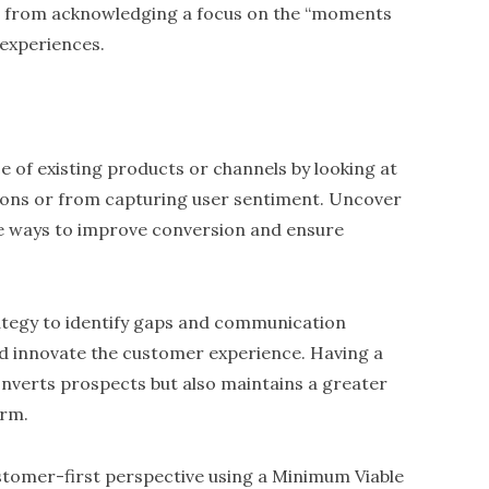
from acknowledging a focus on the “moments
 experiences.
ce of existing products or channels by looking at
sions or from capturing user sentiment. Uncover
ne ways to improve conversion and ensure
ategy to identify gaps and communication
nd innovate the customer experience. Having a
nverts prospects but also maintains a greater
erm.
ustomer-first perspective using a Minimum Viable