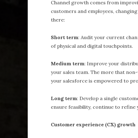
Channel growth comes from improvin
customers and employees, changing b
there:
Short term
: Audit your current chan
of physical and digital touchpoints.
Medium term
: Improve your distrib
your sales team. The more that non
your salesforce is empowered to pro
Long term
: Develop a single custom
ensure feasibility, continue to refin
Customer experience (CX) growth