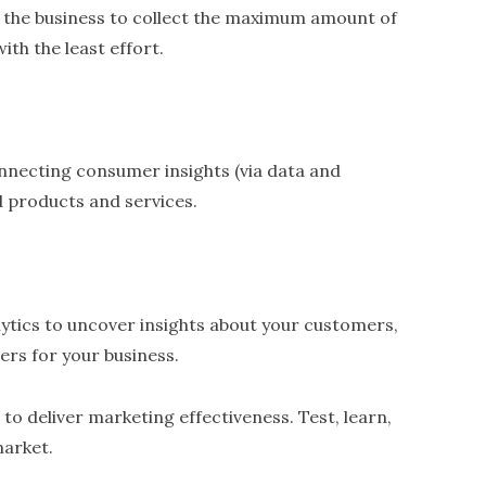
 the business to collect the maximum amount of
th the least effort.
ecting consumer insights (via data and
d products and services.
lytics to uncover insights about your customers,
rs for your business.
 to deliver marketing effectiveness. Test, learn,
market.