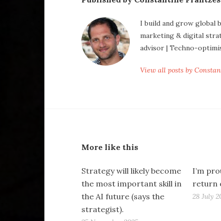
I build and grow global 
marketing & digital stra
advisor | Techno-optimi
View all posts by Consta
More like this
Strategy will likely become
I’m pro
the most important skill in
return 
the AI future (says the
28 July 2
strategist).