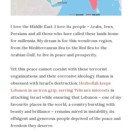
I love the Middle East. I love its people – Arabs, Jews,
Persians and all those who have called these lands home
for millennia. My dream is for this wondrous region,
from the Mediterranean Sea to the Red Sea to the
Arabian Gulf, to live in peace and prosperity.
Yet this peace cannot coexist with these terrorist
organisations and their corrosive ideology. Hamas is
obsessed with Israel’s destruction;
Hezbollah keeps
Lebanon in an iron grip
,
serving Tehran’s interests
in
attacking Israel while ensuring that Lebanon – one of my
favourite places in the world, a country bursting with
beauty and brilliance – remains mired in instability, its
effulgent and generous people deprived of the peace and
freedom they deserve.