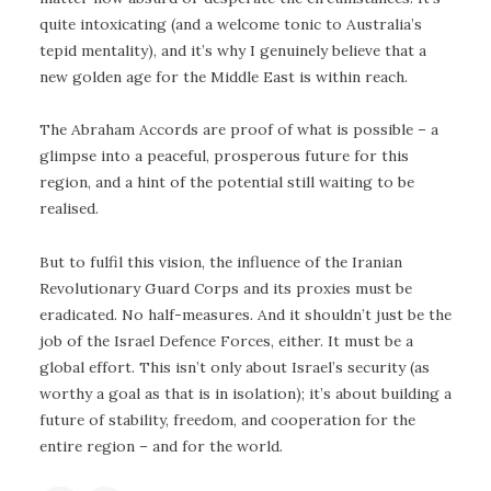
quite intoxicating (and a welcome tonic to Australia’s
tepid mentality), and it’s why I genuinely believe that a
new golden age for the Middle East is within reach.
The Abraham Accords are proof of what is possible – a
glimpse into a peaceful, prosperous future for this
region, and a hint of the potential still waiting to be
realised.
But to fulfil this vision, the influence of the Iranian
Revolutionary Guard Corps and its proxies must be
eradicated. No half-measures. And it shouldn’t just be the
job of the Israel Defence Forces, either. It must be a
global effort. This isn’t only about Israel’s security (as
worthy a goal as that is in isolation); it’s about building a
future of stability, freedom, and cooperation for the
entire region – and for the world.