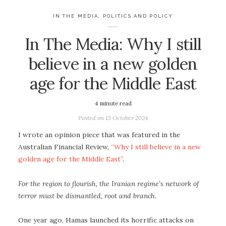
IN THE MEDIA
,
POLITICS AND POLICY
In The Media: Why I still
believe in a new golden
age for the Middle East
4
minute read
Posted on
13 October 2024
I wrote an opinion piece that was featured in the
Australian Financial Review,
“Why I still believe in a new
golden age for the Middle East”
.
For the region to flourish, the Iranian regime’s network of
terror must be dismantled, root and branch.
One year ago, Hamas launched its horrific attacks on