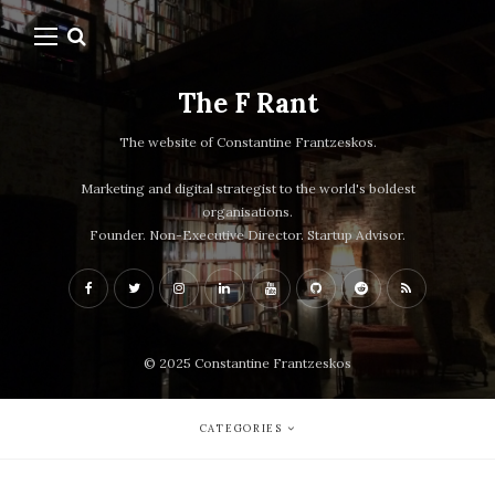
The F Rant
The website of Constantine Frantzeskos.
Marketing and digital strategist to the world's boldest
organisations.
Founder. Non-Executive Director. Startup Advisor.
© 2025 Constantine Frantzeskos
CATEGORIES