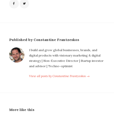
Published by Constantine Frantzeskos
I build and grow global businesses, brands, and
digital products with visionary marketing & digital
strategy | Non-Executive Director | Startup investor
and advisor | Techno-optimist
View all posts by Constantine Frantzeskos →
More like this