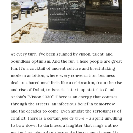
At every turn, I’ve been stunned by vision, talent, and
boundless optimism. And the fun. These people are great
fun. It’s a cocktail of ancient culture and breathtaking
modern ambition, where every conversation, business
deal, or shared meal feels like a celebration, from the rise
and rise of Dubai, to Israel’s “start-up state” to Saudi
Arabia’s “Vision 2030″. There is an energy that courses
through the streets, an infectious belief in tomorrow
and the decades to come. Even amidst the seriousness of
conflict, there is a certain
joie de vivre
– a spirit unwilling
to bow down to darkness, a laughter that rings out no
matter how absurd or desperate the circumstances. It’s