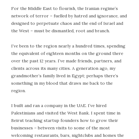
For the Middle East to flourish, the Iranian regime’s
network of terror – fuelled by hatred and ignorance, and
designed to perpetuate chaos and the end of Israel and
the West – must be dismantled, root and branch.
I’ve been to the region nearly a hundred times, spending
the equivalent of eighteen months on the ground there
over the past 12 years. I’ve made friends, partners, and
clients across its many cities. A generation ago, my
grandmother’s family lived in Egypt; perhaps there’s
something in my blood that draws me back to the
region.
I built and ran a company in the UAE. I’ve hired
Palestinians and visited the West Bank. I spent time in
Beirut teaching startup founders how to grow their
businesses – between visits to some of the most
welcoming restaurants, bars, nightclubs and homes the