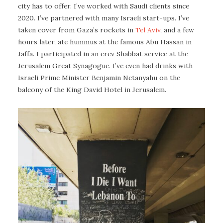
city has to offer. I’ve worked with Saudi clients since
2020. I’ve partnered with many Israeli start-ups. I’ve
taken cover from Gaza’s rockets in
Tel Aviv
, and a few
hours later, ate hummus at the famous Abu Hassan in
Jaffa. I participated in an erev Shabbat service at the
Jerusalem Great Synagogue. I’ve even had drinks with
Israeli Prime Minister Benjamin Netanyahu on the
balcony of the King David Hotel in Jerusalem.