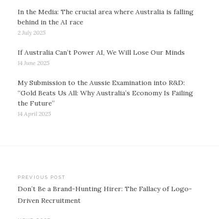
In the Media: The crucial area where Australia is falling
behind in the AI race
2 July 2025
If Australia Can’t Power AI, We Will Lose Our Minds
14 June 2025
My Submission to the Aussie Examination into R&D:
“Gold Beats Us All: Why Australia’s Economy Is Failing
the Future”
14 April 2025
Post
PREVIOUS POST
Don’t Be a Brand-Hunting Hirer: The Fallacy of Logo-
navigation
Driven Recruitment