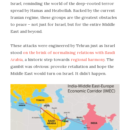
Israel, reminding the world of the deep-rooted terror
spread by Hamas and Hezbollah. Backed by the current
Iranian regime, these groups are the greatest obstacles
to peace – not just for Israel, but for the entire Middle
East and beyond.
These attacks were engineered by Tehran just as Israel
stood
on the brink of normalising relations with Saudi
Arabia
, a historic step towards
regional harmony
. The
gambit was obvious: provoke retaliation and hope the
Middle East would turn on Israel. It didn’t happen.