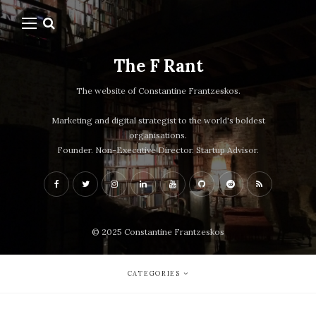
The F Rant
The website of Constantine Frantzeskos.
Marketing and digital strategist to the world's boldest
organisations.
Founder. Non-Executive Director. Startup Advisor.
© 2025 Constantine Frantzeskos
CATEGORIES