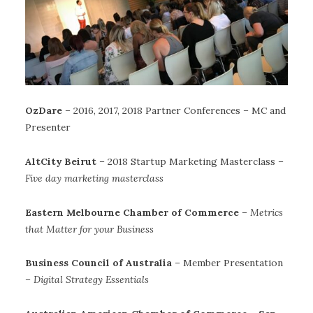
OzDare
– 2016, 2017, 2018 Partner Conferences – MC and
Presenter
AltCity Beirut
– 2018 Startup Marketing Masterclass –
Five day marketing masterclass
Eastern Melbourne Chamber of Commerce
–
Metrics
that Matter for your Business
Business Council of Australia
– Member Presentation
–
Digital Strategy Essentials