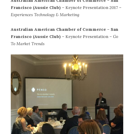
Australian American Chamber of Commerce – San
Francisco (Aussie Club)
– Keynote Presentation 2017 –
Experiences Technology & Marketing
Australian American Chamber of Commerce – San
Francisco (Aussie Club)
– Keynote Presentation –
Go
To Market Trends