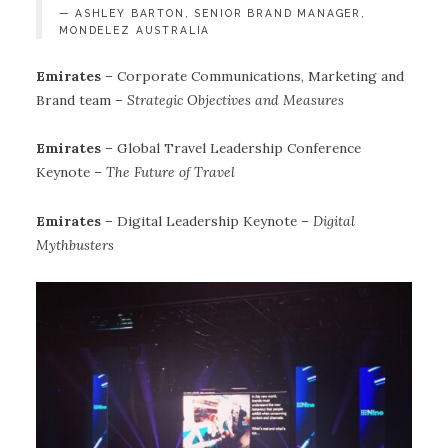
ASHLEY BARTON, SENIOR BRAND MANAGER,
MONDELEZ AUSTRALIA
Emirates
– Corporate Communications, Marketing and
Brand team –
Strategic Objectives and Measures
Emirates
– Global Travel Leadership Conference
Keynote –
The Future of Travel
Emirates
– Digital Leadership Keynote –
Digital
Mythbusters