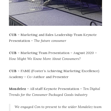
CUB
– Marketing and Sales Leadership Team Keynote
Presentation –
The future consumer
CUB
– Marketing Team Presentation – August 2020 –
How Might We Know More About Consumers?
CUB
– FAME (Foster’s Achieving Marketing Excellence)
Academy – Co-Author and Presenter
Mondelez
– All staff Keynote Presentation –
Ten Digital
Trends for the Consumer Packaged Goods industry
We engaged Con to present to the wider Mondelez team