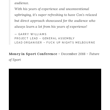
audience.
With his years of experience and unconventional
upbringing, it’s super refreshing to have Con’s relaxed
but direct approach showcased for the audience who
always learn a lot from his years of experience!
GARRY WILLIAMS
PROJECT LEAD – GENERAL ASSEMBLY
LEAD ORGANISER – FUCK UP NIGHTS MELBOURNE
Money in Sport Conference
– December 2018 –
Future
of Sport