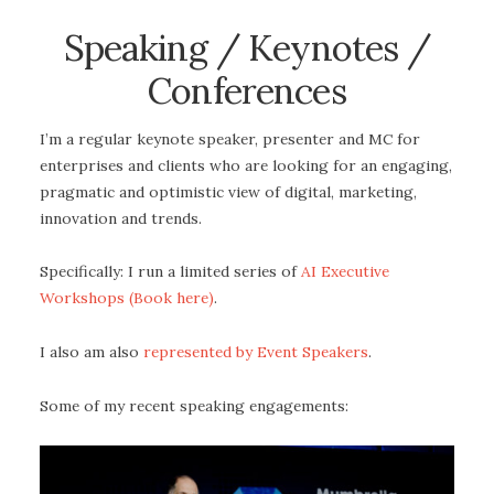
Speaking / Keynotes /
Conferences
I’m a regular keynote speaker, presenter and MC for
enterprises and clients who are looking for an engaging,
pragmatic and optimistic view of digital, marketing,
innovation and trends.
Specifically: I run a limited series of
AI Executive
Workshops (Book here)
.
I also am also
represented by Event Speakers
.
Some of my recent speaking engagements: