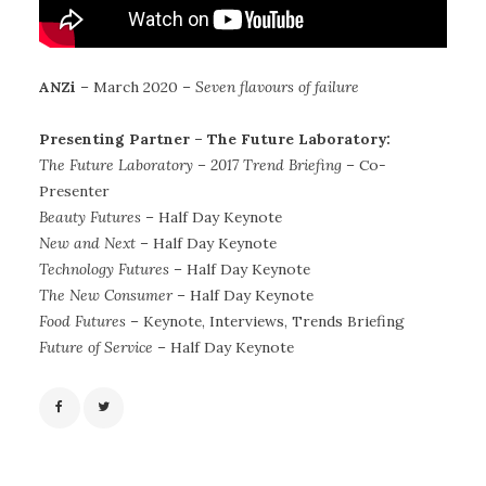
ANZi
– March 2020 –
Seven flavours of failure
Presenting Partner – The Future Laboratory:
The Future Laboratory – 2017 Trend Briefing
– Co-
Presenter
Beauty Futures
– Half Day Keynote
New and Next
– Half Day Keynote
Technology Futures
– Half Day Keynote
The New Consumer
– Half Day Keynote
Food Futures
– Keynote, Interviews, Trends Briefing
Future of Service
– Half Day Keynote