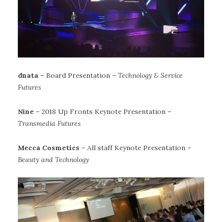
dnata
– Board Presentation –
Technology & Service
Futures
Nine
– 2018 Up Fronts Keynote Presentation –
Transmedia Futures
Mecca Cosmetics
– All staff Keynote Presentation –
Beauty and Technology