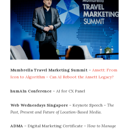
Mumbrella Travel Marketing Summit
–
Ansett: From
Icon to Algorithm – Can AI Reboot the Ansett Legacy?
humAIn Conference
– AI for CX Panel
Web Wednesdays Singapore
– Keynote Speech –
The
Past, Present and Future of Location-Based Media
.
ADMA
– Digital Marketing Certificate –
How to Manage