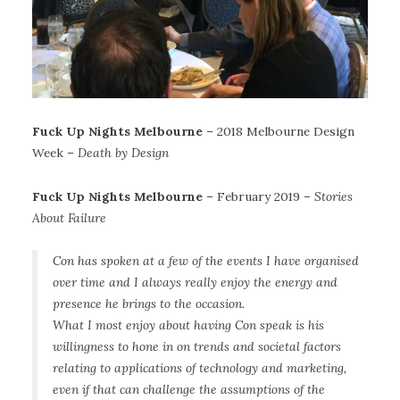
Fuck Up Nights Melbourne
– 2018 Melbourne Design
Week –
Death by Design
Fuck Up Nights Melbourne
– February 2019 –
Stories
About Failure
Con has spoken at a few of the events I have organised
over time and I always really enjoy the energy and
presence he brings to the occasion.
What I most enjoy about having Con speak is his
willingness to hone in on trends and societal factors
relating to applications of technology and marketing,
even if that can challenge the assumptions of the