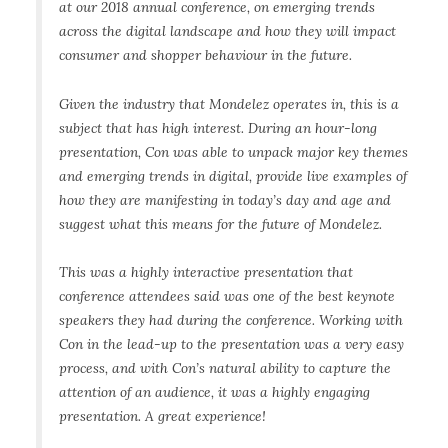
at our 2018 annual conference, on emerging trends
across the digital landscape and how they will impact
consumer and shopper behaviour in the future.
Given the industry that Mondelez operates in, this is a
subject that has high interest. During an hour-long
presentation, Con was able to unpack major key themes
and emerging trends in digital, provide live examples of
how they are manifesting in today’s day and age and
suggest what this means for the future of Mondelez.
This was a highly interactive presentation that
conference attendees said was one of the best keynote
speakers they had during the conference. Working with
Con in the lead-up to the presentation was a very easy
process, and with Con’s natural ability to capture the
attention of an audience, it was a highly engaging
presentation. A great experience!