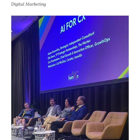
Digital Marketing