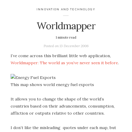
INNOVATION AND TECHNOLOGY
Worldmapper
1
minute read
Posted on
13 December 2006
I’ve come across this brilliant little web application,
Worldmapper: The world as you’ve never seen it before
.
This map shows world energy fuel exports
It allows you to change the shape of the world’s
countries based on their advancements, consumption,
affliction or outputs relative to other countries.
I don’t like the misleading quotes under each map, but