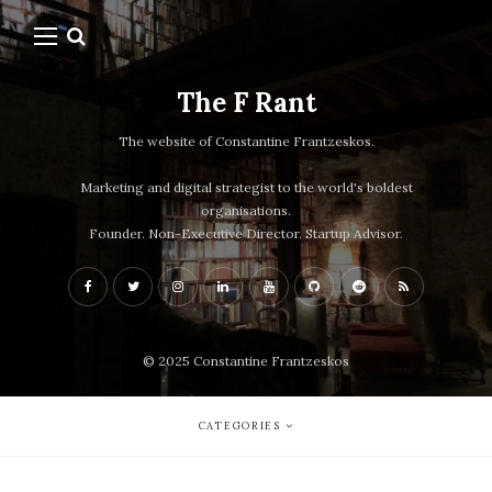
The F Rant
The website of Constantine Frantzeskos.
Marketing and digital strategist to the world's boldest
organisations.
Founder. Non-Executive Director. Startup Advisor.
© 2025 Constantine Frantzeskos
CATEGORIES