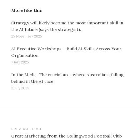
More like this
Strategy will likely become the most important skill in
the AI future (says the strategist).
25 November 2025
AI Executive Workshops – Build AI Skills Across Your
Organisation
7 July 2025
In the Media: The crucial area where Australia is falling
behind in the AI race
2 July 2025
Post
PREVIOUS POST
Great Marketing from the Collingwood Football Club