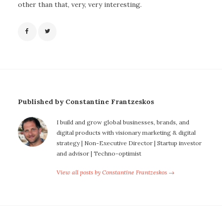
other than that, very, very interesting.
Published by Constantine Frantzeskos
I build and grow global businesses, brands, and
digital products with visionary marketing & digital
strategy | Non-Executive Director | Startup investor
and advisor | Techno-optimist
View all posts by Constantine Frantzeskos →