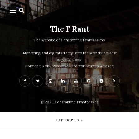
The F Rant
The website of Constantine Frantzeskos.
Marketing and digital strategist to the world's boldest
organisations.
Founder. Non-Executive Director. Startup Advisor.
© 2025 Constantine Frantzeskos
CATEGORIES