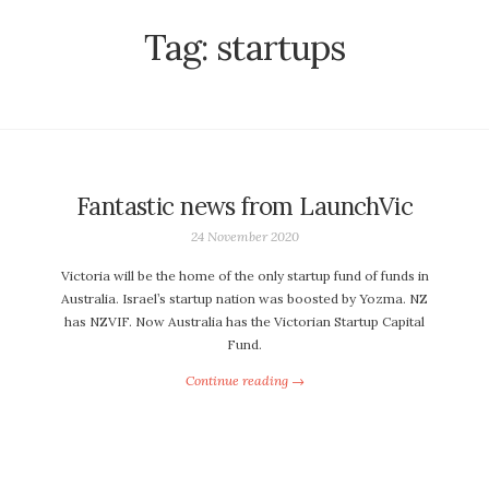
Tag:
startups
Fantastic news from LaunchVic
24 November 2020
Victoria will be the home of the only startup fund of funds in
Australia. Israel’s startup nation was boosted by Yozma. NZ
has NZVIF. Now Australia has the Victorian Startup Capital
Fund.
Continue reading →