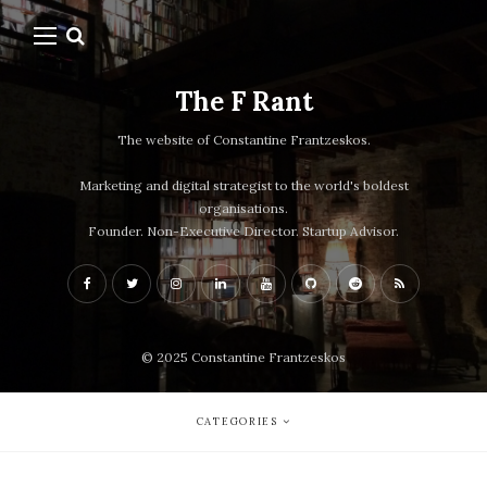
The F Rant
The website of Constantine Frantzeskos.
Marketing and digital strategist to the world's boldest
organisations.
Founder. Non-Executive Director. Startup Advisor.
© 2025 Constantine Frantzeskos
CATEGORIES