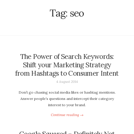
Tag:
seo
The Power of Search Keywords:
Shift your Marketing Strategy
from Hashtags to Consumer Intent
4 August 2014
Don’t go chasing social media likes or hashtag mentions.
Answer people’s questions and intercept their category
interest to your brand.
Continue reading →
Google Squared – Definitely Not