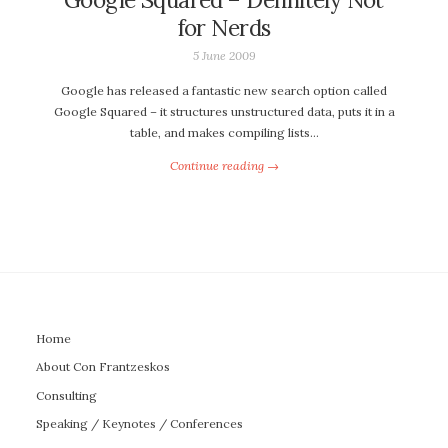
for Nerds
5 June 2009
Google has released a fantastic new search option called
Google Squared – it structures unstructured data, puts it in a
table, and makes compiling lists…
Continue reading →
Home
About Con Frantzeskos
Consulting
Speaking / Keynotes / Conferences