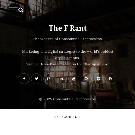
The F Rant
The website of Constantine Frantzeskos.
Marketing and digital strategist to the world's boldest
organisations.
Founder. Non-Executive Director. Startup Advisor.
© 2025 Constantine Frantzeskos
CATEGORIES