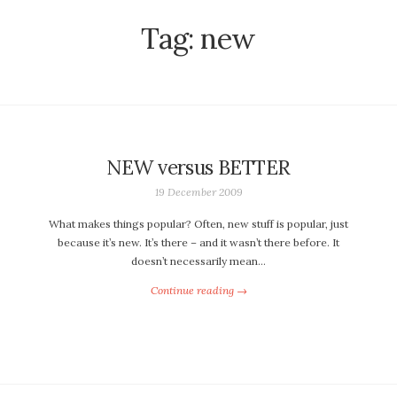
Tag:
new
NEW versus BETTER
19 December 2009
What makes things popular? Often, new stuff is popular, just
because it’s new. It’s there – and it wasn’t there before. It
doesn’t necessarily mean…
Continue reading →