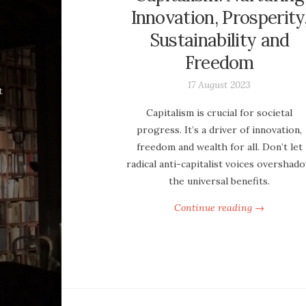
Innovation, Prosperity
Sustainability and
Freedom
17 August 2023
t
Capitalism is crucial for societal
progress. It’s a driver of innovation,
freedom and wealth for all. Don’t let
radical anti-capitalist voices overshad
the universal benefits.
Continue reading →