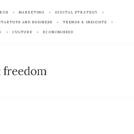
SKOS
MARKETING
DIGITAL STRATEGY
STARTUPS AND BUSINESS
TRENDS & INSIGHTS
Y
CULTURE
ECONOMISSED
:
freedom