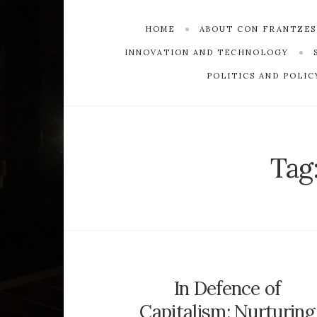
HOME
ABOUT CON FRANTZE
INNOVATION AND TECHNOLOGY
POLITICS AND POLIC
Tag
In Defence of
Capitalism: Nurturing