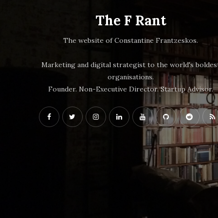
The F Rant
The website of Constantine Frantzeskos.
Marketing and digital strategist to the world's boldes
organisations.
Founder. Non-Executive Director. Startup Advisor.