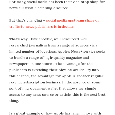
For many, social media has been their one-stop shop for
news curation. Their single source.
But that’s changing –
social media upstream share of
traffic to news publishers is in decline
.
That’s why I love credible, well resourced, well-
researched journalism from a range of sources via a
limited number of locations. Apple’s News+ service seeks
to bundle a range of high-quality magazine and
newspapers in one source. The advantage for the
publishers is extending their physical availability into
this channel, the advantage for Apple is another regular
revenue subscription business. In the absence of some
sort of micropayment wallet that allows for simple
access to any news source or article, this is the next best
thing.
Is a great example of how Apple has fallen in love with