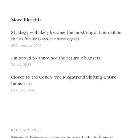
More like this
Strategy will likely become the most important skill in
the AI future (says the strategist).
25 November 2025
I’m proud to announce the return of: Ansett
28 July 2025
Closer to the Couch: The Megatrend Shifting Entire
Industries
2 October 2024
Post
PREVIOUS POST
Shoes of Prey – another example of why influencer