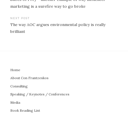
navigation
marketing is a surefire way to go broke
NEXT POST
The way AOC argues environmental policy is really
brilliant
Home
About Con Frantzeskos
Consulting
Speaking / Keynotes / Conferences
Media
Book Reading List