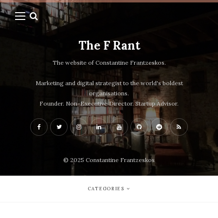
The F Rant
The website of Constantine Frantzeskos.
Marketing and digital strategist to the world's boldest
organisations.
Founder. Non-Executive Director. Startup Advisor.
© 2025 Constantine Frantzeskos
CATEGORIES