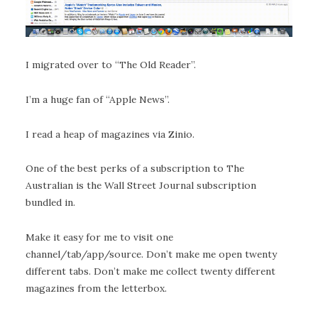
I migrated over to “The Old Reader”.
I’m a huge fan of “Apple News”.
I read a heap of magazines via Zinio.
One of the best perks of a subscription to The
Australian is the Wall Street Journal subscription
bundled in.
Make it easy for me to visit one
channel/tab/app/source. Don’t make me open twenty
different tabs. Don’t make me collect twenty different
magazines from the letterbox.