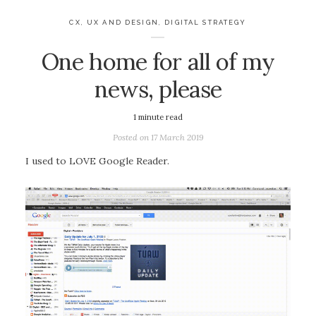
CX, UX AND DESIGN
,
DIGITAL STRATEGY
One home for all of my
news, please
1
minute read
Posted on
17 March 2019
I used to LOVE Google Reader.