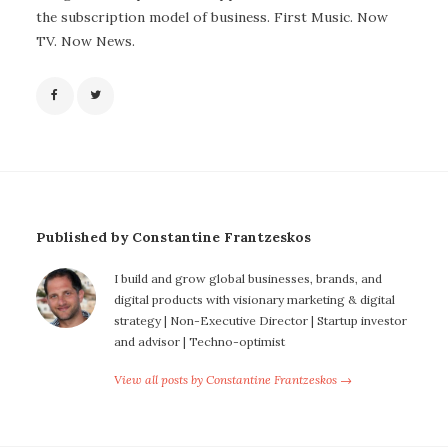
the subscription model of business. First Music. Now
TV. Now News.
Published by Constantine Frantzeskos
I build and grow global businesses, brands, and
digital products with visionary marketing & digital
strategy | Non-Executive Director | Startup investor
and advisor | Techno-optimist
View all posts by Constantine Frantzeskos →