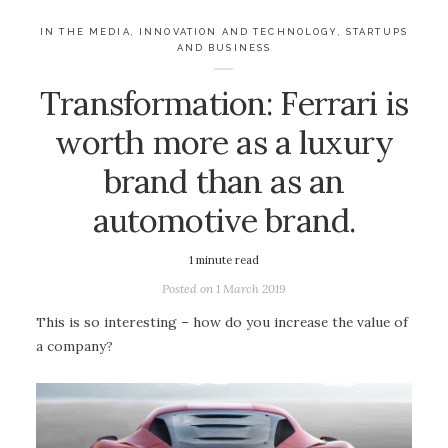
IN THE MEDIA
,
INNOVATION AND TECHNOLOGY
,
STARTUPS
AND BUSINESS
Transformation: Ferrari is
worth more as a luxury
brand than as an
automotive brand.
1
minute read
Posted on
1 March 2019
This is so interesting – how do you increase the value of
a company?