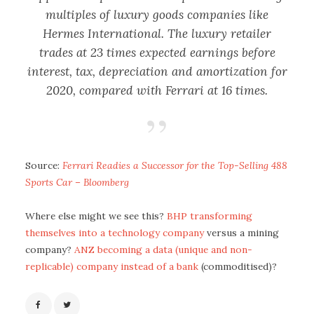
multiples of luxury goods companies like
Hermes International. The luxury retailer
trades at 23 times expected earnings before
interest, tax, depreciation and amortization for
2020, compared with Ferrari at 16 times.
Source:
Ferrari Readies a Successor for the Top-Selling 488
Sports Car – Bloomberg
Where else might we see this?
BHP transforming
themselves into a technology company
versus a mining
company?
ANZ becoming a data (unique and non-
replicable) company instead of a bank
(commoditised)?