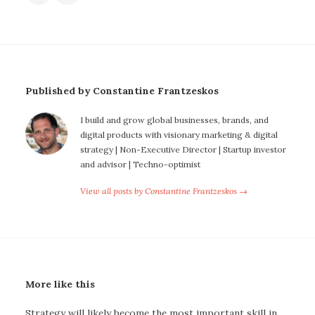
Published by Constantine Frantzeskos
I build and grow global businesses, brands, and
digital products with visionary marketing & digital
strategy | Non-Executive Director | Startup investor
and advisor | Techno-optimist
View all posts by Constantine Frantzeskos →
More like this
Strategy will likely become the most important skill in