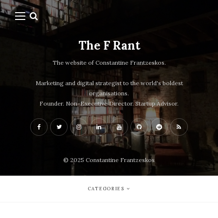
The F Rant
The website of Constantine Frantzeskos.
Marketing and digital strategist to the world's boldest
organisations.
Founder. Non-Executive Director. Startup Advisor.
© 2025 Constantine Frantzeskos
CATEGORIES