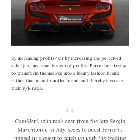
By increasing profits? Or by increasing the perceived
value (not necessarily size) of profits. Ferrari are trying
to transform themselves into a luxury fashion brand,
rather than an automotive brand, and thereby increase
their P/E ratio.
Camilleri, who took over from the late Sergio
Marchionne in July, seeks to boost Ferrari’s
appeal in a quest to catch up with the trading