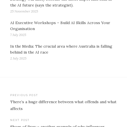
the AI future (says the strategist).
25 November 2025
AI Executive Workshops – Build AI Skills Across Your
Organisation
7 July 2025
In the Media: The crucial area where Australia is falling
behind in the AI race
2 July 2025
Post
PREVIOUS POST
There’s a huge difference between what offends and what
navigation
affects
NEXT POST
Shoes of Prey – another example of why influencer