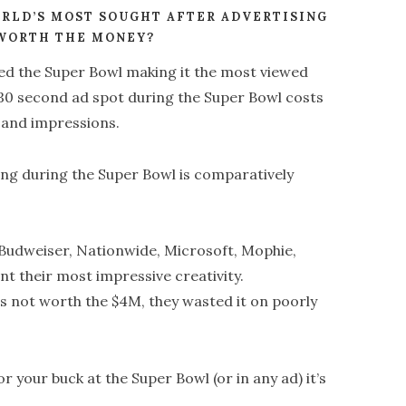
ORLD’S MOST SOUGHT AFTER ADVERTISING
 WORTH THE MONEY?
hed the Super Bowl making it the most viewed
 30 second ad spot during the Super Bowl costs
sand impressions.
ing during the Super Bowl is comparatively
 Budweiser, Nationwide, Microsoft, Mophie,
 their most impressive creativity.
s not worth the $4M, they wasted it on poorly
r your buck at the Super Bowl (or in any ad) it’s