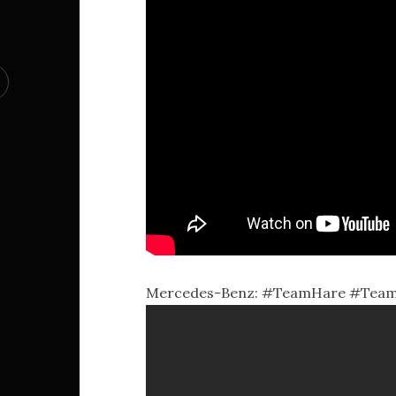
Mercedes-Benz: #TeamHare #TeamTor