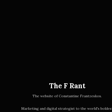
The F Rant
The website of Constantine Frantzeskos.
Marketing and digital strategist to the world's boldes