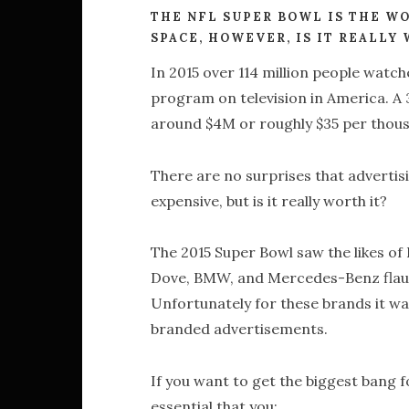
THE NFL SUPER BOWL IS THE W
SPACE, HOWEVER, IS IT REALLY
In 2015 over 114 million people watc
program on television in America. A
around $4M or roughly $35 per thou
There are no surprises that advertis
expensive, but is it really worth it?
The 2015 Super Bowl saw the likes of
Dove, BMW, and Mercedes-Benz flaunt
Unfortunately for these brands it wa
branded advertisements.
If you want to get the biggest bang fo
essential that you: