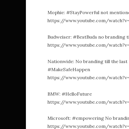
Mophie: #StayPowerful not mentioned 
https://www.youtube.com/watch?v
Budweiser: #BestBuds no branding til
https://www.youtube.com/watch?
Nationwide: No branding till the last
#MakeSafeHappen
https://www.youtube.com/watch?v
BMW: #HelloFuture
https://www.youtube.com/watch?
Microsoft: #empowering No branding 
https://www.youtube.com/watch?