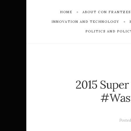
HOME
ABOUT CON FRANTZE
INNOVATION AND TECHNOLOGY
POLITICS AND POLIC
2015 Super
#Was
Poste