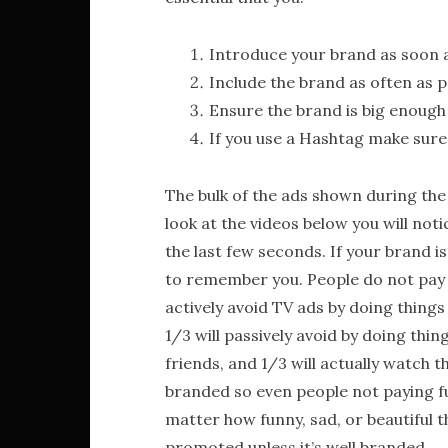
Introduce your brand as soon a
Include the brand as often as p
Ensure the brand is big enough
If you use a Hashtag make sure 
The bulk of the ads shown during the
look at the videos below you will not
the last few seconds. If your brand 
to remember you. People do not pay fu
actively avoid TV ads by doing things
1/3 will passively avoid by doing thi
friends, and 1/3 will actually watch t
branded so even people not paying ful
matter how funny, sad, or beautiful th
promoted unless it’s well branded.