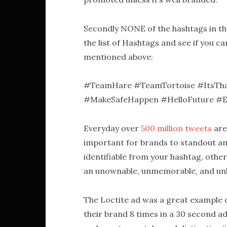
Secondly NONE of the hashtags in th
the list of Hashtags and see if you 
mentioned above:
#TeamHare #TeamTortoise #ItsThat
#MakeSafeHappen #HelloFuture #
Everyday over
500 million tweets
are
important for brands to standout am
identifiable from your hashtag, oth
an unownable, unmemorable, and u
The Loctite ad was a great example 
their brand 8 times in a 30 second ad