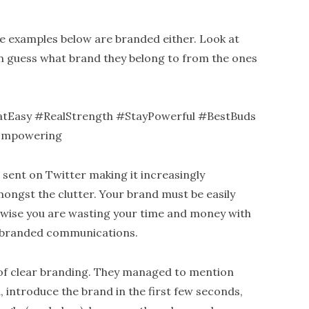
e examples below are branded either. Look at
can guess what brand they belong to from the ones
Easy #RealStrength #StayPowerful #BestBuds
Empowering
 sent on Twitter making it increasingly
ongst the clutter. Your brand must be easily
erwise you are wasting your time and money with
nbranded communications.
of clear branding. They managed to mention
, introduce the brand in the first few seconds,