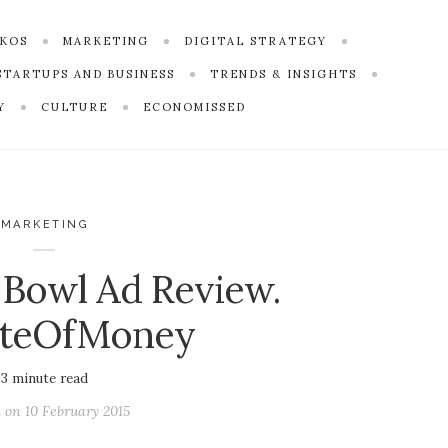
SKOS
MARKETING
DIGITAL STRATEGY
STARTUPS AND BUSINESS
TRENDS & INSIGHTS
Y
CULTURE
ECONOMISSED
MARKETING
 Bowl Ad Review.
teOfMoney
3
minute read
d on
10 February 2015