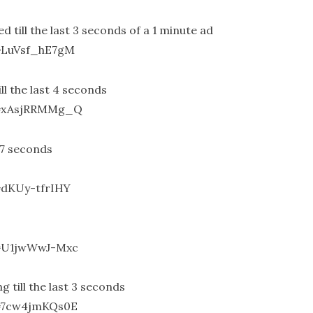
till the last 3 seconds of a 1 minute ad
=LuVsf_hE7gM
l the last 4 seconds
v=xAsjRRMMg_Q
 7 seconds
=dKUy-tfrIHY
v=U1jwWwJ-Mxc
till the last 3 seconds
v=7cw4jmKQs0E