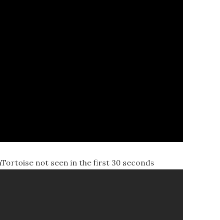
toise not seen in the first 30 seconds