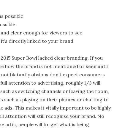
s possible
ossible
 and clear enough for viewers to see
it’s directly linked to your brand
 2015 Super Bowl lacked clear branding. If you
ice how the brand is not mentioned or seen until
is not blatantly obvious don’t expect consumers
ll attention to advertising, roughly 1/3 will
 such as switching channels or leaving the room,
ngs such as playing on their phones or chatting to
he ads. This makes it vitally important to be highly
l attention will still recognise your brand. No
e ad is, people will forget what is being