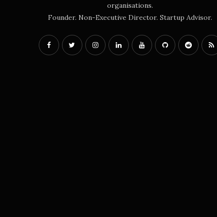
organisations.
Founder. Non-Executive Director. Startup Advisor.