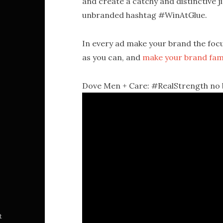
and create a catchy and distinctive j
unbranded hashtag #WinAtGlue.
In every ad make your brand the foc
as you can, and
make your brand fam
Dove Men + Care: #RealStrength no br
t