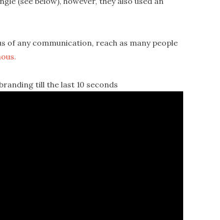
ingle (see below), however, they also used an
us of any communication, reach as many people
ous.
anding till the last 10 seconds