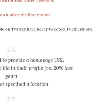
 Twitter Has Never Tweeted
.
n it after the first month
.
ople on Twitter have never tweeted. Furthermore,
ed to provide a homepage URL
bio in their profile (vs. 20% last
year)
t specified a location