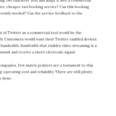
ng 140 character text and adapt it into a commercial
ster, cheaper taxi booking service? Can this booking
rrently needed? Can the service feedback to the
t of Twitter as a commercial tool would be the
dth. Customers would want their Twitter enabled devices
 bandwidth. Bandwidth that enables video streaming is a
nsmit and receive a short electronic signal.
 companies. Dot matrix printers are a testament to this
p operating cost and reliability. There are still plenty
b done.