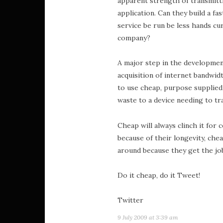
apparent strength of transmitti
application. Can they build a fa
service be run be less hands cu
company?
A major step in the developmen
acquisition of internet bandwi
to use cheap, purpose supplied
waste to a device needing to tra
Cheap will always clinch it for
because of their longevity, chea
around because they get the jo
Do it cheap, do it Tweet!
Twitter
9 July 2009 at 3:39 am