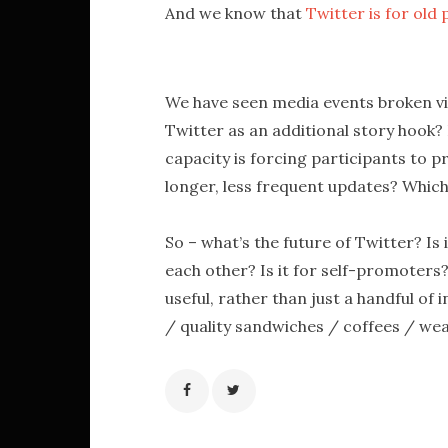
And we know that
Twitter is for old 
We have seen media events broken via
Twitter as an additional story hook? I
capacity is forcing participants to p
longer, less frequent updates? Which
So – what’s the future of Twitter? Is 
each other? Is it for self-promoters?
useful, rather than just a handful o
/ quality sandwiches / coffees / we