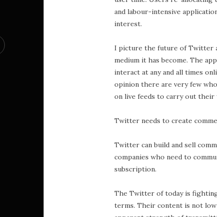
and labour-intensive applicatio
interest.
I picture the future of Twitter 
medium it has become. The appli
interact at any and all times onl
opinion there are very few who
on live feeds to carry out their
Twitter needs to create commer
Twitter can build and sell com
companies who need to communic
subscription.
The Twitter of today is fighti
terms. Their content is not low