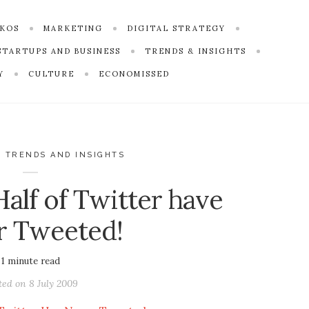
SKOS
MARKETING
DIGITAL STRATEGY
STARTUPS AND BUSINESS
TRENDS & INSIGHTS
Y
CULTURE
ECONOMISSED
,
TRENDS AND INSIGHTS
alf of Twitter have
r Tweeted!
1
minute read
ted on
8 July 2009