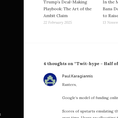
Trump’s Deal-Making
In the 
Playbook: The Art of the
Bans Do
Ambit Claim
to Rais
22 February 2025
13 Novem
4 thoughts on “Twit-hype – Half o
says:
Paul Karagiannis
Ranters,
Google’s model of funding onlin
Scores of upstarts emulating th
t
user time. Users re-allocating 