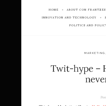
HOME
ABOUT CON FRANTZE
INNOVATION AND TECHNOLOGY
POLITICS AND POLIC
MARKETING
Twit-hype – H
neve
Pos