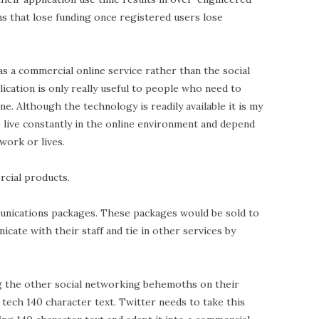
ns that lose funding once registered users lose
as a commercial online service rather than the social
cation is only really useful to people who need to
ine. Although the technology is readily available it is my
 live constantly in the online environment and depend
 work or lives.
cial products.
munications packages. These packages would be sold to
ate with their staff and tie in other services by
ng the other social networking behemoths on their
 tech 140 character text. Twitter needs to take this