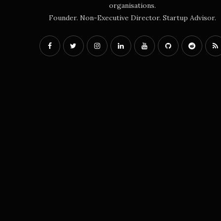
organisations.
Founder. Non-Executive Director. Startup Advisor.