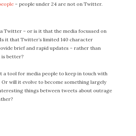
people
– people under 24 are not on Twitter.
 Twitter – or is it that the media focussed on
s it that Twitter’s limited 140 character
rovide brief and rapid updates – rather than
 is better?
it a tool for media people to keep in touch with
 Or will it evolve to become something largely
f interesting things between tweets about outrage
ather?