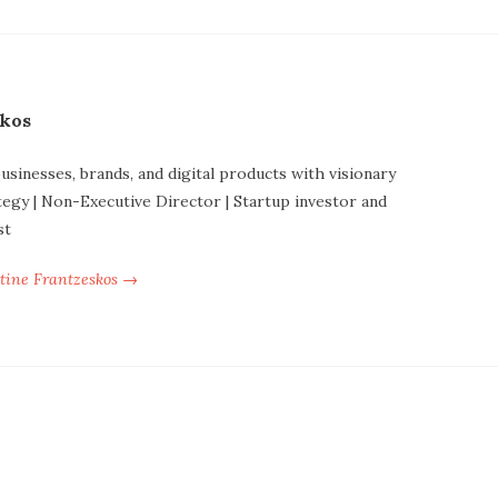
skos
businesses, brands, and digital products with visionary
tegy | Non-Executive Director | Startup investor and
st
ntine Frantzeskos →