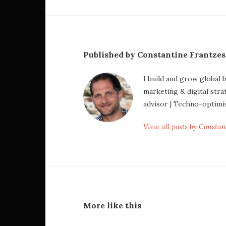
Published by Constantine Frantze
I build and grow global 
marketing & digital stra
advisor | Techno-optimi
View all posts by Consta
More like this