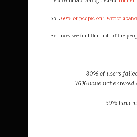
This from Marketing Charts:
Half of
So…
60% of people on Twitter abando
And now we find that half of the pe
80% of users fail
76% have not entered a 
69% have no