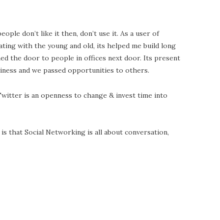
eople don’t like it then, don’t use it. As a user of
ating with the young and old, its helped me build long
ed the door to people in offices next door. Its present
iness and we passed opportunities to others.
witter is an openness to change & invest time into
s that Social Networking is all about conversation,