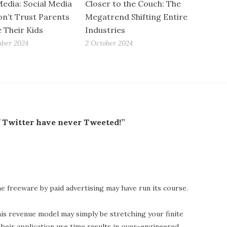
Media: Social Media
Closer to the Couch: The
n’t Trust Parents
Megatrend Shifting Entire
e Their Kids
Industries
ber 2024
2 October 2024
f Twitter have never Tweeted!”
e freeware by paid advertising may have run its course.
is revenue model may simply be stretching your finite
their application use time results in over-engineered