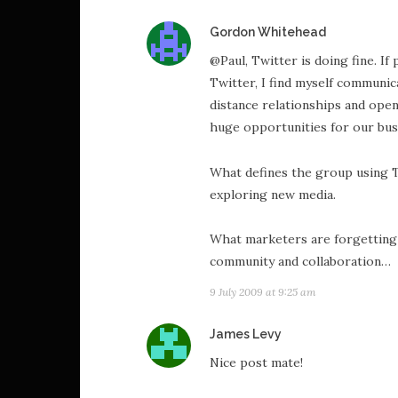
says:
Gordon Whitehead
@Paul, Twitter is doing fine. If p
Twitter, I find myself communic
distance relationships and open
huge opportunities for our bus
What defines the group using T
exploring new media.
What marketers are forgetting i
community and collaboration…
9 July 2009 at 9:25 am
says:
James Levy
Nice post mate!