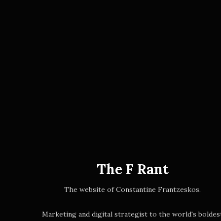
The F Rant
The website of Constantine Frantzeskos.
Marketing and digital strategist to the world's boldes