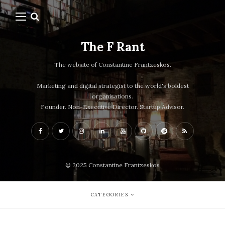
The F Rant
The website of Constantine Frantzeskos.
Marketing and digital strategist to the world's boldest
organisations.
Founder. Non-Executive Director. Startup Advisor.
© 2025 Constantine Frantzeskos
CATEGORIES