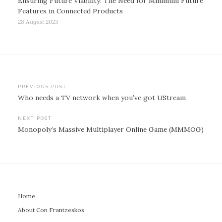
Ensuring Future Viability: The Need for Minimum Future
Features in Connected Products
28 August 2023
Post
PREVIOUS POST
Who needs a TV network when you’ve got UStream
navigation
NEXT POST
Monopoly’s Massive Multiplayer Online Game (MMMOG)
Home
About Con Frantzeskos