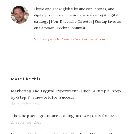
I build and grow global businesses, brands, and
digital products with visionary marketing & digital
strategy | Non-Executive Director | Startup investor
and advisor | Techno-optimist
View all posts by Constantine Frantzeskos →
More like this
Marketing and Digital Experiment Guide: A Simple, Step-
by-Step Framework for Success
5 September 2024
The shopper agents are coming: are we ready for B2A?
26 September 2023