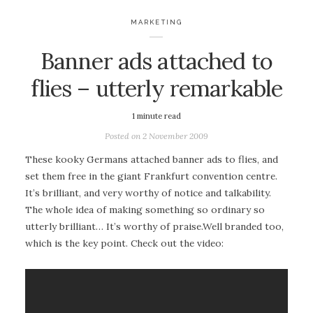
MARKETING
Banner ads attached to
flies – utterly remarkable
1
minute read
Posted on
2 November 2009
These kooky Germans attached banner ads to flies, and
set them free in the giant Frankfurt convention centre.
It’s brilliant, and very worthy of notice and talkability.
The whole idea of making something so ordinary so
utterly brilliant… It’s worthy of praise.Well branded too,
which is the key point. Check out the video: