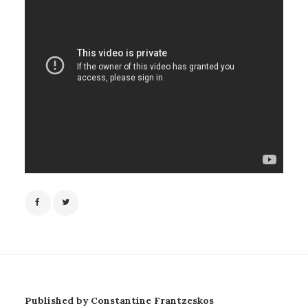
Published by Constantine Frantzeskos