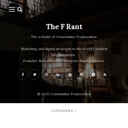
The F Rant
The website of Constantine Frantzeskos.
Marketing and digital strategist to the world's boldest
organisations.
Founder. Non-Executive Director. Startup Advisor.
© 2025 Constantine Frantzeskos
CATEGORIES