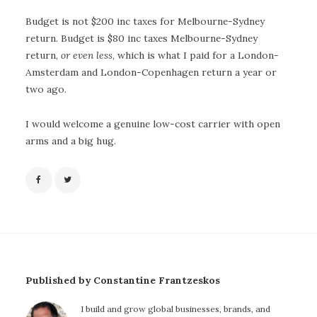
Budget is not $200 inc taxes for Melbourne-Sydney
return. Budget is $80 inc taxes Melbourne-Sydney
return,
or even less
, which is what I paid for a London-
Amsterdam and London-Copenhagen return a year or
two ago.
I would welcome a genuine low-cost carrier with open
arms and a big hug.
Published by Constantine Frantzeskos
I build and grow global businesses, brands, and