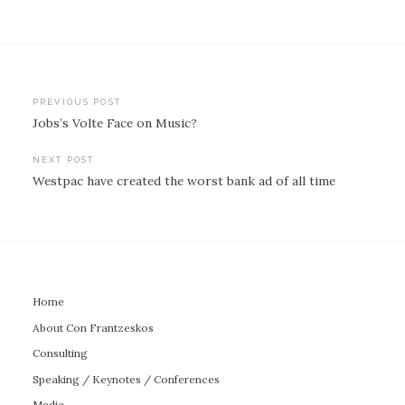
Post
PREVIOUS POST
Jobs’s Volte Face on Music?
navigation
NEXT POST
Westpac have created the worst bank ad of all time
Home
About Con Frantzeskos
Consulting
Speaking / Keynotes / Conferences
Media