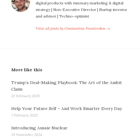
digital products with visionary marketing & digital
strategy | Non-Executive Director | Startup investor
and advisor | Techno-optimist
View all posts by Constantine Frantzeskos →
More like this
Trump’s Deal-Making Playbook: The Art of the Ambit
Claim
22 February 2025
Help Your Future Self – And Work Smarter Every Day
7 February 2025
Introducing Aussie Nuclear
25 November 2024