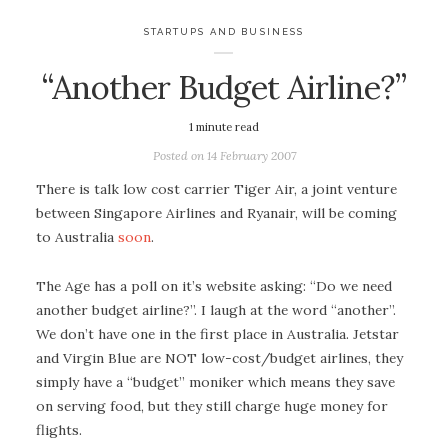
STARTUPS AND BUSINESS
“Another Budget Airline?”
1
minute read
Posted on
14 February 2007
There is talk low cost carrier Tiger Air, a joint venture
between Singapore Airlines and Ryanair, will be coming
to Australia
soon
.
The Age has a poll on it’s website asking: “Do we need
another budget airline?”. I laugh at the word “another”.
We don’t have one in the first place in Australia. Jetstar
and Virgin Blue are NOT low-cost/budget airlines, they
simply have a “budget” moniker which means they save
on serving food, but they still charge huge money for
flights.